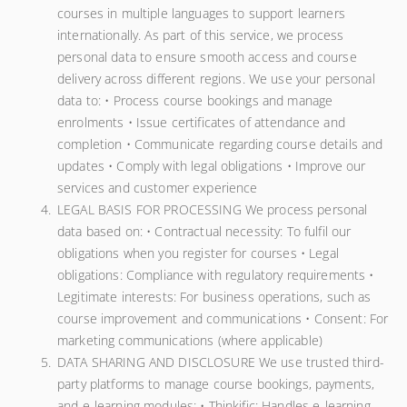
courses in multiple languages to support learners
internationally. As part of this service, we process
personal data to ensure smooth access and course
delivery across different regions. We use your personal
data to: • Process course bookings and manage
enrolments • Issue certificates of attendance and
completion • Communicate regarding course details and
updates • Comply with legal obligations • Improve our
services and customer experience
LEGAL BASIS FOR PROCESSING We process personal
data based on: • Contractual necessity: To fulfil our
obligations when you register for courses • Legal
obligations: Compliance with regulatory requirements •
Legitimate interests: For business operations, such as
course improvement and communications • Consent: For
marketing communications (where applicable)
DATA SHARING AND DISCLOSURE We use trusted third-
party platforms to manage course bookings, payments,
and e-learning modules: • Thinkific: Handles e-learning