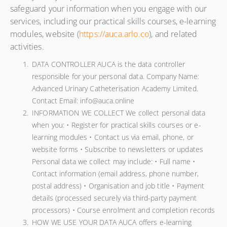
safeguard your information when you engage with our
services, including our practical skills courses, e-learning
modules, website (
https://auca.arlo.co
), and related
activities.
DATA CONTROLLER AUCA is the data controller
responsible for your personal data. Company Name:
Advanced Urinary Catheterisation Academy Limited.
Contact Email: info@auca.online
INFORMATION WE COLLECT We collect personal data
when you: • Register for practical skills courses or e-
learning modules • Contact us via email, phone, or
website forms • Subscribe to newsletters or updates
Personal data we collect may include: • Full name •
Contact information (email address, phone number,
postal address) • Organisation and job title • Payment
details (processed securely via third-party payment
processors) • Course enrolment and completion records
HOW WE USE YOUR DATA AUCA offers e-learning