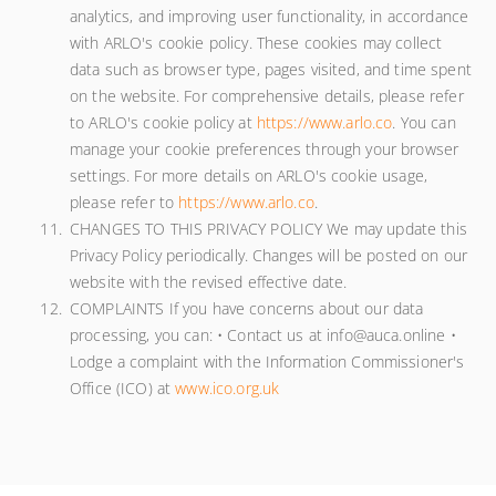
analytics, and improving user functionality, in accordance
with ARLO's cookie policy. These cookies may collect
data such as browser type, pages visited, and time spent
on the website. For comprehensive details, please refer
to ARLO's cookie policy at
https://www.arlo.co
. You can
manage your cookie preferences through your browser
settings. For more details on ARLO's cookie usage,
please refer to
https://www.arlo.co
.
CHANGES TO THIS PRIVACY POLICY We may update this
Privacy Policy periodically. Changes will be posted on our
website with the revised effective date.
COMPLAINTS If you have concerns about our data
processing, you can: • Contact us at info@auca.online •
Lodge a complaint with the Information Commissioner's
Office (ICO) at
www.ico.org.uk