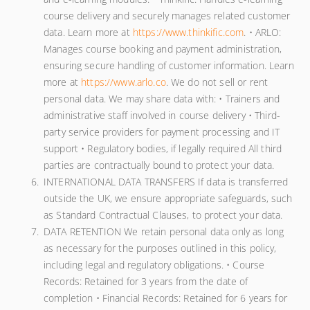
course delivery and securely manages related customer
data. Learn more at
https://www.thinkific.com
. • ARLO:
Manages course booking and payment administration,
ensuring secure handling of customer information. Learn
more at
https://www.arlo.co
. We do not sell or rent
personal data. We may share data with: • Trainers and
administrative staff involved in course delivery • Third-
party service providers for payment processing and IT
support • Regulatory bodies, if legally required All third
parties are contractually bound to protect your data.
INTERNATIONAL DATA TRANSFERS If data is transferred
outside the UK, we ensure appropriate safeguards, such
as Standard Contractual Clauses, to protect your data.
DATA RETENTION We retain personal data only as long
as necessary for the purposes outlined in this policy,
including legal and regulatory obligations. • Course
Records: Retained for 3 years from the date of
completion • Financial Records: Retained for 6 years for