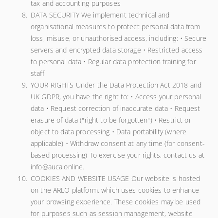
tax and accounting purposes
DATA SECURITY We implement technical and
organisational measures to protect personal data from
loss, misuse, or unauthorised access, including: • Secure
servers and encrypted data storage • Restricted access
to personal data • Regular data protection training for
staff
YOUR RIGHTS Under the Data Protection Act 2018 and
UK GDPR, you have the right to: • Access your personal
data • Request correction of inaccurate data • Request
erasure of data ("right to be forgotten") • Restrict or
object to data processing • Data portability (where
applicable) • Withdraw consent at any time (for consent-
based processing) To exercise your rights, contact us at
info@auca.online.
COOKIES AND WEBSITE USAGE Our website is hosted
on the ARLO platform, which uses cookies to enhance
your browsing experience. These cookies may be used
for purposes such as session management, website