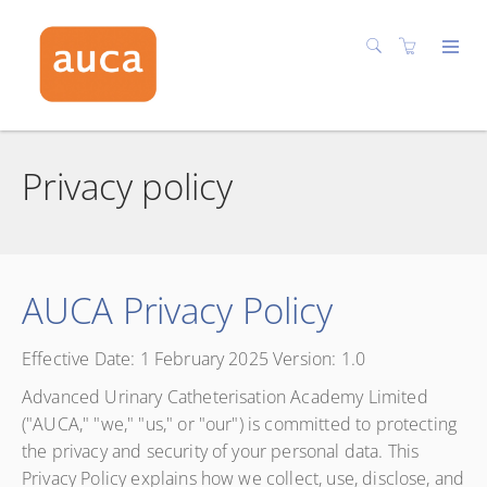
Privacy policy
AUCA Privacy Policy
Effective Date: 1 February 2025 Version: 1.0
Advanced Urinary Catheterisation Academy Limited
("AUCA," "we," "us," or "our") is committed to protecting
the privacy and security of your personal data. This
Privacy Policy explains how we collect, use, disclose, and