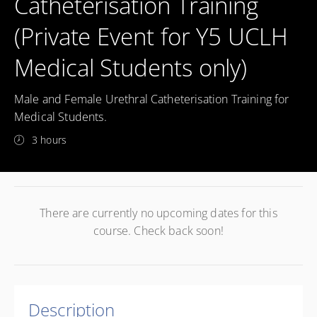
Catheterisation Training
(Private Event for Y5 UCLH
Medical Students only)
Male and Female Urethral Catheterisation Training for
Medical Students.
3 hours
There are currently no upcoming dates for this
course. Check back soon!
Description