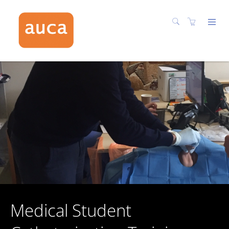
Medical Student