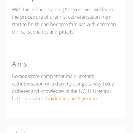
With this 3 hour Training Sessions you will learn
the procedure of urethral catheterisation from
start to finish and become familiar with common
clinical scenarios and pitfalls.
Aims
Demonstrate competent male urethral
catheterisation on a dummy using a 2-way Foley
catheter and knowledge of the UCLH Urethral
Catheterisation
Guideline and Algorithm
.