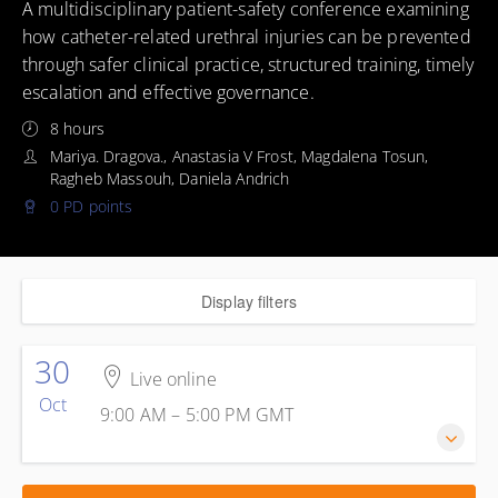
A multidisciplinary patient-safety conference examining
how catheter-related urethral injuries can be prevented
through safer clinical practice, structured training, timely
escalation and effective governance.
8 hours
Mariya. Dragova., Anastasia V Frost, Magdalena Tosun,
Ragheb Massouh, Daniela Andrich
0 PD points
Display filters
30
Live online
Oct
9:00 AM – 5:00 PM
GMT