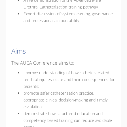
A live demonstration of the Advanced Male
Urethral Catheterisation training pathway
Expert discussion of system learning, governance
and professional accountability
Aims
The AUCA Conference aims to:
improve understanding of how catheter-related
urethral injuries occur and their consequences for
patients;
promote safer catheterisation practice,
appropriate clinical decision-making and timely
escalation;
demonstrate how structured education and
competency-based training can reduce avoidable