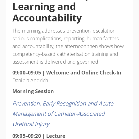
Learning and
Accountability
The morning addresses prevention, escalation,
serious complications, reporting, human factors
and accountability; the afternoon then shows how
competency-based catheterisation training and
assessment is delivered and governed.
09:00–09:05 | Welcome and Online Check-In
Daniela Andrich
Morning Session
Prevention, Early Recognition and Acute
Management of Catheter-Associated
Urethral Injury
09:05–09:20 | Lecture