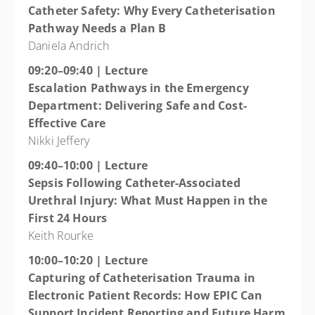
Catheter Safety: Why Every Catheterisation
Pathway Needs a Plan B
Daniela Andrich
09:20–09:40 | Lecture
Escalation Pathways in the Emergency
Department: Delivering Safe and Cost-
Effective Care
Nikki Jeffery
09:40–10:00 | Lecture
Sepsis Following Catheter-Associated
Urethral Injury: What Must Happen in the
First 24 Hours
Keith Rourke
10:00–10:20 | Lecture
Capturing of Catheterisation Trauma in
Electronic Patient Records: How EPIC Can
Support Incident Reporting and Future Harm