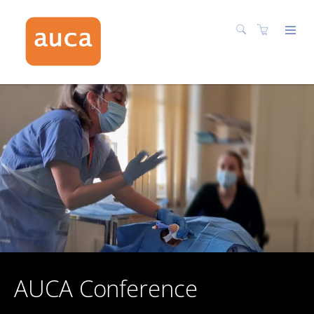
AUCA Conference