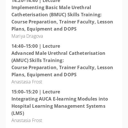
14:20–14:40 | Lecture
Implementing Basic Male Urethral
Catheterisation (BMUC) Skills Training:
Course Preparation, Trainer Faculty, Lesson
Plans, Equipment and DOPS
Mariya Dragova
14:40–15:00 | Lecture
Advanced Male Urethral Catheterisation
(AMUC) Skills Training:
Course Preparation, Trainer Faculty, Lesson
Plans, Equipment and DOPS
Anastasia Frost
15:00–15:20 | Lecture
Integrating AUCA E-learning Modules into
Hospital Learning Management Systems
(LMS)
Anastasia Frost