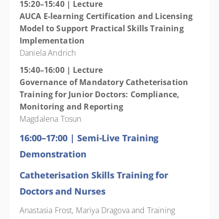
15:20–15:40 | Lecture
AUCA E-learning Certification and Licensing
Model to Support Practical Skills Training
Implementation
Daniela Andrich
15:40–16:00 | Lecture
Governance of Mandatory Catheterisation
Training for Junior Doctors: Compliance,
Monitoring and Reporting
Magdalena Tosun
16:00–17:00 | Semi-Live Training
Demonstration
Catheterisation Skills Training
for
Doctors and Nurses
Anastasia Frost, Mariya Dragova and Training