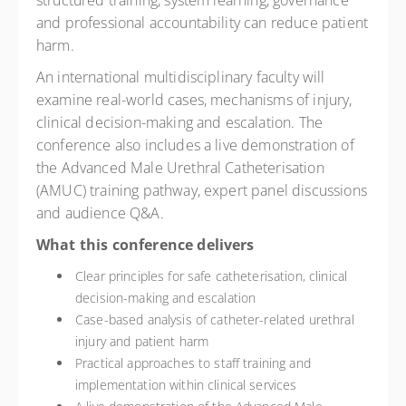
structured training, system learning, governance
and professional accountability can reduce patient
harm.
An international multidisciplinary faculty will
examine real-world cases, mechanisms of injury,
clinical decision-making and escalation. The
conference also includes a live demonstration of
the Advanced Male Urethral Catheterisation
(AMUC) training pathway, expert panel discussions
and audience Q&A.
What this conference delivers
Clear principles for safe catheterisation, clinical
decision-making and escalation
Case-based analysis of catheter-related urethral
injury and patient harm
Practical approaches to staff training and
implementation within clinical services