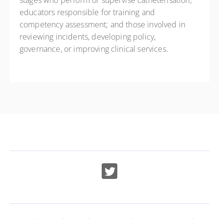
stages who perform or supervise catheterisation;
educators responsible for training and
competency assessment; and those involved in
reviewing incidents, developing policy,
governance, or improving clinical services.