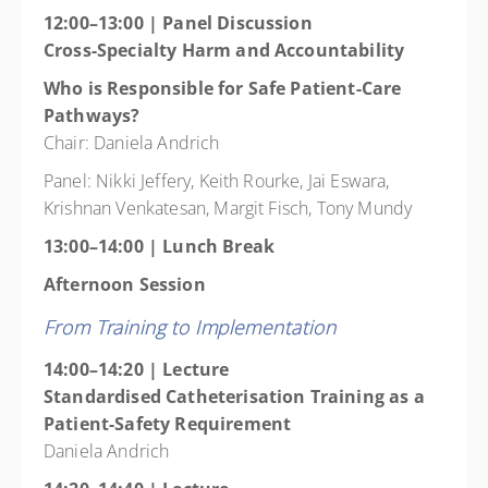
12:00–13:00 | Panel Discussion
Cross-Specialty Harm and Accountability
Who is Responsible for Safe Patient-Care
Pathways?
Chair: Daniela Andrich
Panel: Nikki Jeffery, Keith Rourke, Jai Eswara,
Krishnan Venkatesan, Margit Fisch, Tony Mundy
13:00–14:00 | Lunch Break
Afternoon Session
From Training to Implementation
14:00–14:20 | Lecture
Standardised Catheterisation Training as a
Patient-Safety Requirement
Daniela Andrich