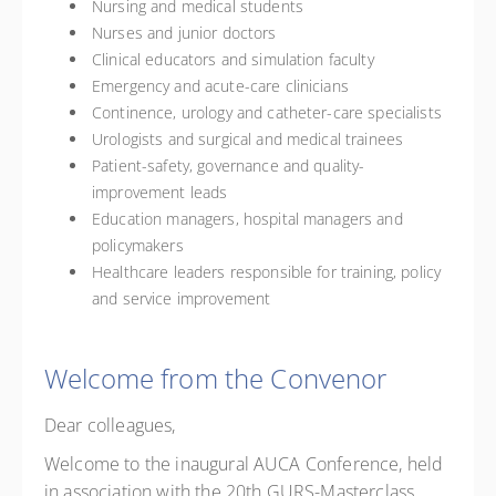
Nursing and medical students
Nurses and junior doctors
Clinical educators and simulation faculty
Emergency and acute-care clinicians
Continence, urology and catheter-care specialists
Urologists and surgical and medical trainees
Patient-safety, governance and quality-
improvement leads
Education managers, hospital managers and
policymakers
Healthcare leaders responsible for training, policy
and service improvement
Welcome from the Convenor
Dear colleagues,
Welcome to the inaugural AUCA Conference, held
in association with the 20th GURS-Masterclass.