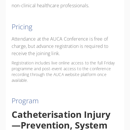
non-clinical healthcare professionals.
Pricing
Attendance at the AUCA Conference is free of
charge, but advance registration is required to
receive the joining link.
Registration includes live online access to the full Friday
programme and post-event access to the conference
recording through the AUCA website platform once
available.
Program
Catheterisation Injury
—Prevention, System