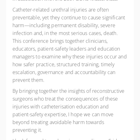
Catheter-related urethral injuries are often
preventable, yet they continue to cause significant
harm—including permanent disability, severe
infection and, in the most serious cases, death.
This conference brings together clinicians,
educators, patient-safety leaders and education
managers to examine why these injuries occur and
how safer practice, structured training, timely
escalation, governance and accountability can
prevent them.
By bringing together the insights of reconstructive
surgeons who treat the consequences of these
injuries with catheterisation education and
patient-safety expertise, I hope we can move
beyond treating avoidable harm towards
preventing it.