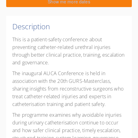
30 October 2026
Show me more dates
9:00 AM – 5:00 PM
GMT
8 hours
Live online
Description
0 PD points
This is a patient-safety conference about
Presented by
Anastasia V Frost
,
Mariya. Dragova.
,
preventing catheter-related urethral injuries
Ragheb Massouh
,
Magdalena Tosun
,
Daniela Andrich
through better clinical practice, training, escalation
and governance.
The inaugural AUCA Conference is held in
association with the 20th GURS-Masterclass,
sharing insights from reconstructive surgeons who
treat catheter-related injuries and experts in
catheterisation training and patient safety.
The programme examines why avoidable injuries
during urinary catheterisation continue to occur
and how safer clinical practice, timely escalation,