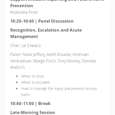
Prevention
Anastasia Frost
10:20–10:40 | Panel Discussion
Recognition, Escalation and Acute
Management
Chair: Jai Eswara
Panel: Nikki Jeffery, Keith Rourke, Krishnan
Venkatesan, Margit Fisch, Tony Mundy, Daniela
Andrich
When to stop
When to escalate
How to manage the injury and prevent serious
harm
10:40–11:00 | Break
Late-Morning Session