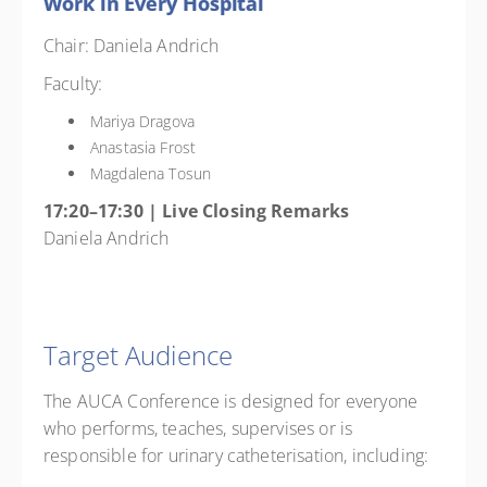
Work in Every Hospital
Chair: Daniela Andrich
Faculty:
Mariya Dragova
Anastasia Frost
Magdalena Tosun
17:20–17:30 | Live Closing Remarks
Daniela Andrich
Target Audience
The AUCA Conference is designed for everyone
who performs, teaches, supervises or is
responsible for urinary catheterisation, including: