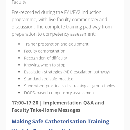
Faculty
Pre-recorded during the FY1/FY2 induction
programme, with live faculty commentary and
discussion. The complete training pathway from
preparation to competency assessment:
Trainer preparation and equipment
Faculty demonstration
Recognition of difficulty
Knowing when to stop
Escalation strategies (ABC escalation pathway)
Standardised safe practice
Supervised practical skills training at group tables
DOPS-based competency assessment
17:00–17:20 | Implementation Q&A and
Faculty Take-Home Messages
Making Safe Catheterisation Training