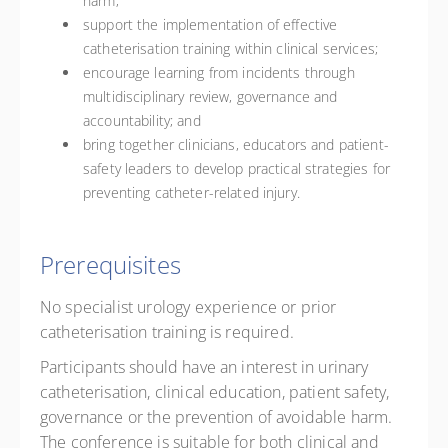
harm;
support the implementation of effective
catheterisation training within clinical services;
encourage learning from incidents through
multidisciplinary review, governance and
accountability; and
bring together clinicians, educators and patient-
safety leaders to develop practical strategies for
preventing catheter-related injury.
Prerequisites
No specialist urology experience or prior
catheterisation training is required.
Participants should have an interest in urinary
catheterisation, clinical education, patient safety,
governance or the prevention of avoidable harm.
The conference is suitable for both clinical and