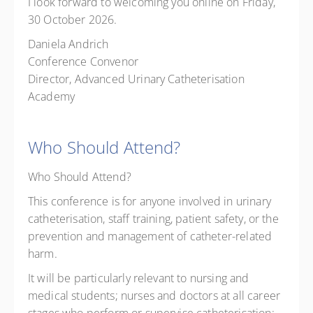
I look forward to welcoming you online on Friday,
30 October 2026.
Daniela Andrich
Conference Convenor
Director, Advanced Urinary Catheterisation
Academy
Who Should Attend?
Who Should Attend?
This conference is for anyone involved in urinary
catheterisation, staff training, patient safety, or the
prevention and management of catheter-related
harm.
It will be particularly relevant to nursing and
medical students; nurses and doctors at all career