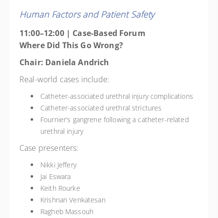
Human Factors and Patient Safety
11:00–12:00 | Case-Based Forum
Where Did This Go Wrong?
Chair: Daniela Andrich
Real-world cases include:
Catheter-associated urethral injury complications
Catheter-associated urethral strictures
Fournier’s gangrene following a catheter-related
urethral injury
Case presenters:
Nikki Jeffery
Jai Eswara
Keith Rourke
Krishnan Venkatesan
Ragheb Massouh